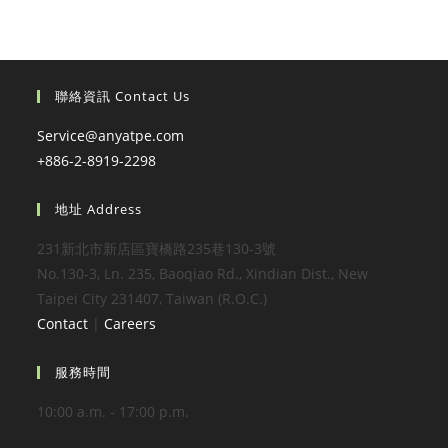
聯絡資訊 Contact Us
Service@anyatpe.com
+886-2-8919-2298
地址 Address
231新北市新店區寶橋路235巷130-3號
No.130-3, Ln. 235, Baoqiao Rd., Xindian Dist., New
Taipei City 231407, Taiwan (R.O.C.)
Contact
|
Careers
服務時間
10:00 a.m. - 17:00 p.m.