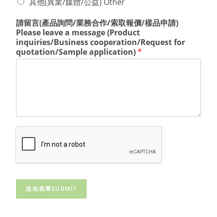
其他(異業/媒體/公益) Other
請留言(產品詢問/業務合作/索取報價/樣品申請)
Please leave a message (Product
inquiries/Business cooperation/Request for
quotation/Sample application)
*
送出表單SUBMIT