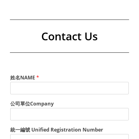
Contact Us
姓名NAME
*
公司單位Company
統一編號 Unified Registration Number