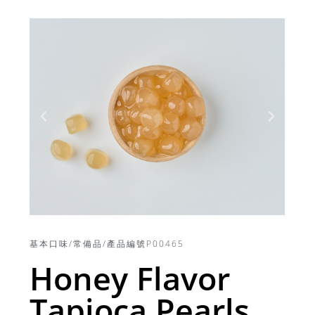
基本口味/常備品/產品編號P00465
Honey Flavor
Tapioca Pearls