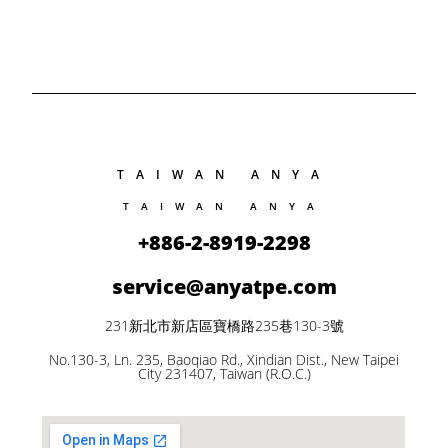
TAIWAN ANYA
TAIWAN ANYA
+886-2-8919-2298
service@anyatpe.com
231新北市新店區寶橋路235巷130-3號
No.130-3, Ln. 235, Baoqiao Rd., Xindian Dist., New Taipei
City 231407, Taiwan (R.O.C.)