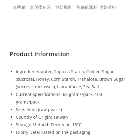
無香精、無化學色素、無防腐劑、無修飾澱粉(化製澱粉)
Product Information
Ingredients:water, Tapioca Starch, Golden Sugar
(sucrose), Honey, Corn Starch, Trehalose, Brown Sugar
(sucrose, molasses), L-arabinose, Sea Salt
Current specifications: 60 grams/pack, 100
grams/pack
Size: 9mm (raw pearls)
Country of Origin: Taiwan
Storage Method: Frozen at -18°C
Expiry Date: Stated on the packaging