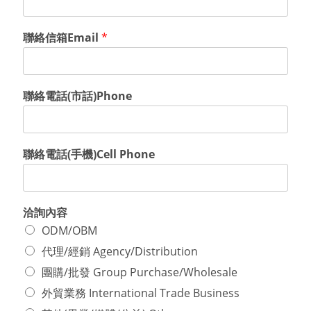
聯絡信箱Email
*
聯絡電話(市話)Phone
聯絡電話(手機)Cell Phone
洽詢內容
ODM/OBM
代理/經銷 Agency/Distribution
團購/批發 Group Purchase/Wholesale
外貿業務 International Trade Business