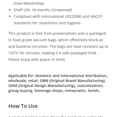
(Year/Month/Day)
Shelf Life: 18 months (Unopened)
Compliant with international ISO22000 and HACCP
standards for cleanliness and hygiene.
This product is free from preservatives and is packaged
in food-grade vacuum bags, which effectively block air
and bacteria intrusion. The bags are heat-resistant up to
120°C for minutes, making it a safe packaged food.
Please enjoy with peace of mind.
Applicable for: domestic and international distribution,
wholesale, retail, OBM (Original Brand Manufacturing),
ODM (Original Design Manufacturing), customization,
group buying, beverage shops, restaurants, hotels.
How To Use