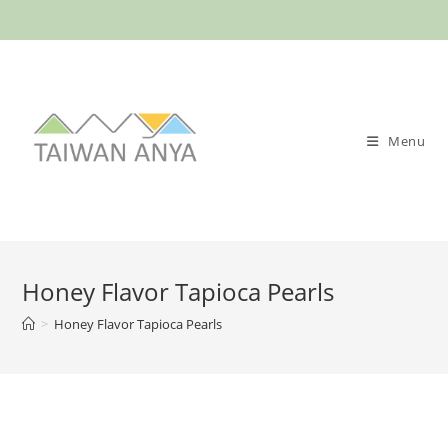
Menu
Honey Flavor Tapioca Pearls
>
Honey Flavor Tapioca Pearls