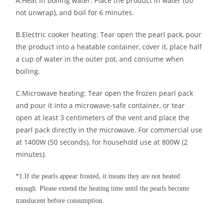
A.Heat in boiling water: Place the product in water (do
not unwrap), and boil for 6 minutes.
B.Electric cooker heating: Tear open the pearl pack, pour
the product into a heatable container, cover it, place half
a cup of water in the outer pot, and consume when
boiling.
C.Microwave heating: Tear open the frozen pearl pack
and pour it into a microwave-safe container, or tear
open at least 3 centimeters of the vent and place the
pearl pack directly in the microwave. For commercial use
at 1400W (50 seconds), for household use at 800W (2
minutes).
*1.If the pearls appear frosted, it means they are not heated
enough. Please extend the heating time until the pearls become
translucent before consumption.