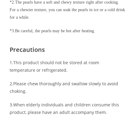
*2.The pearls have a soft and chewy texture right after cooking.
For a chewier texture, you can soak the pearls in ice or a cold drink
for a while.
*3.Be careful, the pearls may be hot after heating.
Precautions
1.This product should not be stored at room
temperature or refrigerated.
2.Please chew thoroughly and swallow slowly to avoid
choking.
3.When elderly individuals and children consume this
product, please have an adult accompany them.