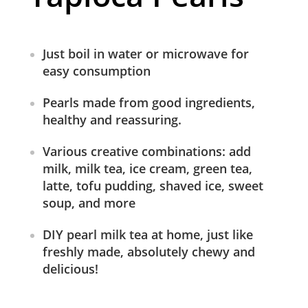
Just boil in water or microwave for
easy consumption
Pearls made from good ingredients,
healthy and reassuring.
Various creative combinations: add
milk, milk tea, ice cream, green tea,
latte, tofu pudding, shaved ice, sweet
soup, and more
DIY pearl milk tea at home, just like
freshly made, absolutely chewy and
delicious!