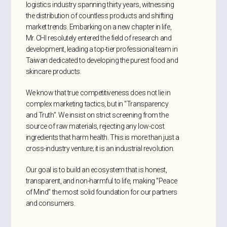
logistics industry spanning thirty years, witnessing
the distribution of countless products and shifting
market trends. Embarking on a new chapter in life,
Mr. CHI resolutely entered the field of research and
development, leading a top-tier professional team in
Taiwan dedicated to developing the purest food and
skincare products.
We know that true competitiveness does not lie in
complex marketing tactics, but in "Transparency
and Truth". We insist on strict screening from the
source of raw materials, rejecting any low-cost
ingredients that harm health. This is more than just a
cross-industry venture; it is an industrial revolution.
Our goal is to build an ecosystem that is honest,
transparent, and non-harmful to life, making "Peace
of Mind" the most solid foundation for our partners
and consumers.