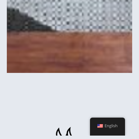
English