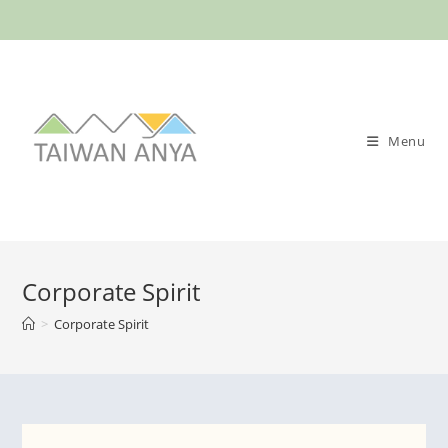
Menu
Corporate Spirit
>
Corporate Spirit