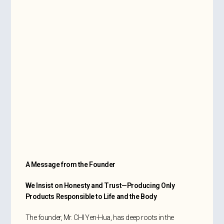
A Message from the Founder
We Insist on Honesty and Trust—Producing Only
Products Responsible to Life and the Body
The founder, Mr. CHI Yen-Hua, has deep roots in the