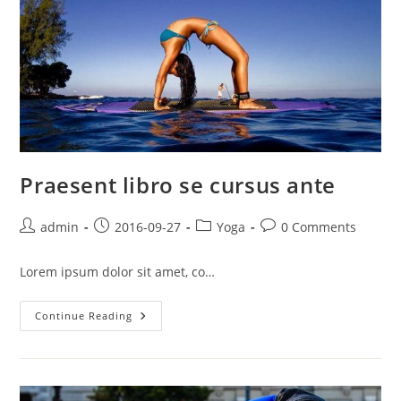
Praesent libro se cursus ante
Post
Post
Post
Post
admin
2016-09-27
Yoga
0 Comments
author:
published:
category:
comments:
Lorem ipsum dolor sit amet, co…
Praesent
Continue Reading
Libro
Se
Cursus
Ante