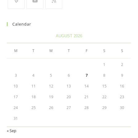
Calendar
AUGUST 2026
M
T
W
T
F
S
S
1
2
3
4
5
6
7
8
9
10
11
12
13
14
15
16
17
18
19
20
21
22
23
24
25
26
27
28
29
30
31
« Sep