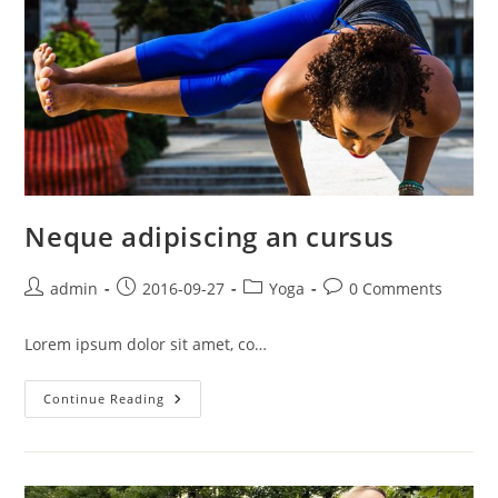
Neque adipiscing an cursus
Post
Post
Post
Post
admin
2016-09-27
Yoga
0 Comments
author:
published:
category:
comments:
Lorem ipsum dolor sit amet, co…
Neque
Continue Reading
Adipiscing
An
Cursus