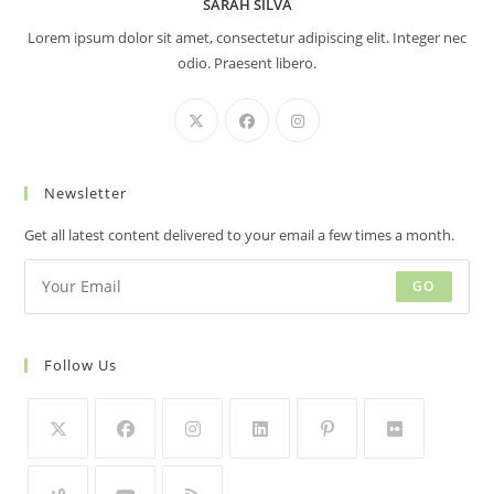
SARAH SILVA
Lorem ipsum dolor sit amet, consectetur adipiscing elit. Integer nec
odio. Praesent libero.
Newsletter
Get all latest content delivered to your email a few times a month.
GO
Follow Us