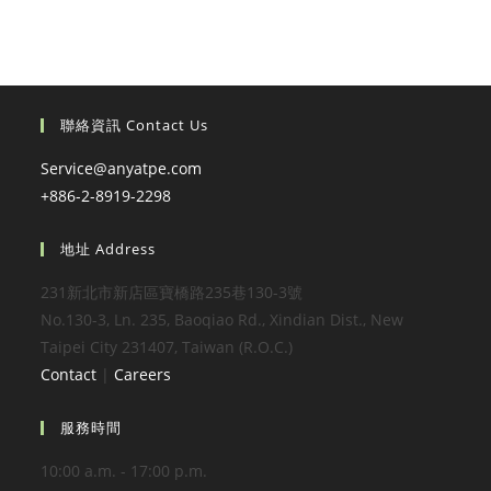
聯絡資訊 Contact Us
Service@anyatpe.com
+886-2-8919-2298
地址 Address
231新北市新店區寶橋路235巷130-3號
No.130-3, Ln. 235, Baoqiao Rd., Xindian Dist., New
Taipei City 231407, Taiwan (R.O.C.)
Contact
|
Careers
服務時間
10:00 a.m. - 17:00 p.m.