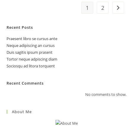
1
2
Go to t
Recent Posts
Praesent libro se cursus ante
Neque adipiscing an cursus
Duis sagitis ipsum prasent
Tortor neque adpiscing diam
Sociosqu ad litora torquent
Recent Comments
No comments to show.
About Me