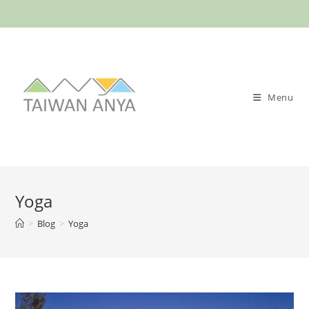
Skip
to
content
Menu
Yoga
>
Blog
>
Yoga