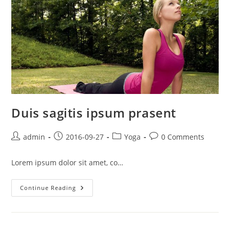
Duis sagitis ipsum prasent
Post
Post
Post
Post
admin
2016-09-27
Yoga
0 Comments
author:
published:
category:
comments:
Lorem ipsum dolor sit amet, co…
Duis
Continue Reading
Sagitis
Ipsum
Prasent