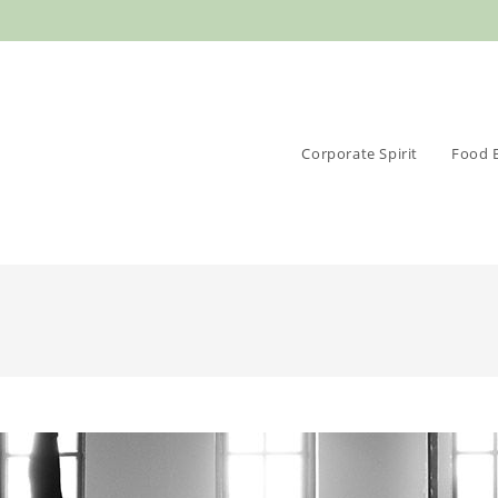
Corporate Spirit
Food 