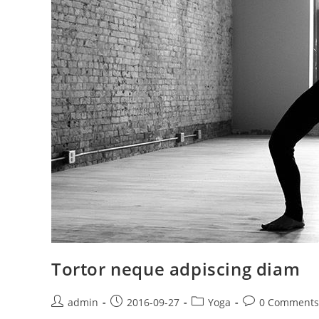
Tortor neque adpiscing diam
Post
Post
Post
Post
admin
2016-09-27
Yoga
0 Comments
author:
published:
category:
comments: