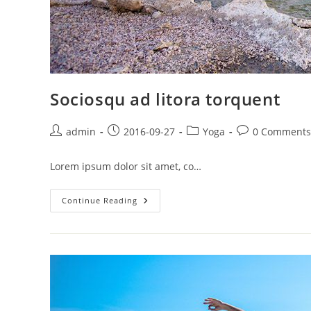
Sociosqu ad litora torquent
Post
Post
Post
Post
admin
2016-09-27
Yoga
0 Comments
author:
published:
category:
comments:
Lorem ipsum dolor sit amet, co…
Sociosqu
Continue Reading
Ad
Litora
Torquent