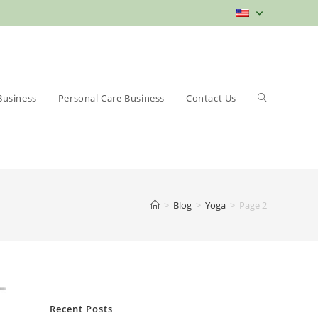
Toggle
Business
Personal Care Business
Contact Us
>
Blog
>
Yoga
>
Page 2
website
Recent Posts