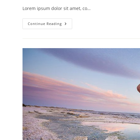
Lorem ipsum dolor sit amet, co…
Tortor
Continue Reading
Neque
Adpiscing
Diam