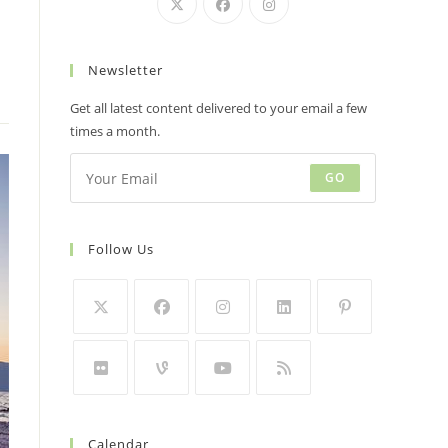
Newsletter
Get all latest content delivered to your email a few
times a month.
GO
Follow Us
Calendar