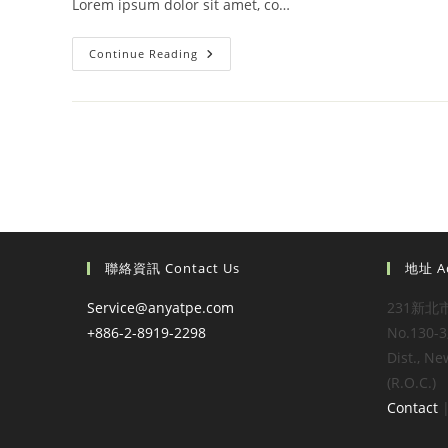
Lorem ipsum dolor sit amet, co…
Velusce
Continue Reading
Suscipit
Quis
Luctus
聯絡資訊 Contact Us
地址 A
Service@anyatpe.com
231新北
+886-2-8919-2298
No.130-3,
Dist., Ne
(R.O.C.)
Contact