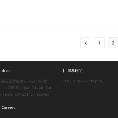
1
2
Go to the previous
ddress
服務時間
市新店區寶橋路235巷130-3號
10:00 a.m. - 17:00 p.m.
 Ln. 235, Baoqiao Rd., Xindian
w Taipei City 231407, Taiwan
|
Careers