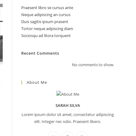
Praesent libro se cursus ante
Neque adipiscing an cursus
Duis sagitis ipsum prasent
search
Tortor neque adpiscing diam
Sociosqu ad litora torquent
Recent Comments
No comments to show.
About Me
SARAH SILVA
Lorem ipsum dolor sit amet, consectetur adipiscing
elit. Integer nec odio. Praesent libero.