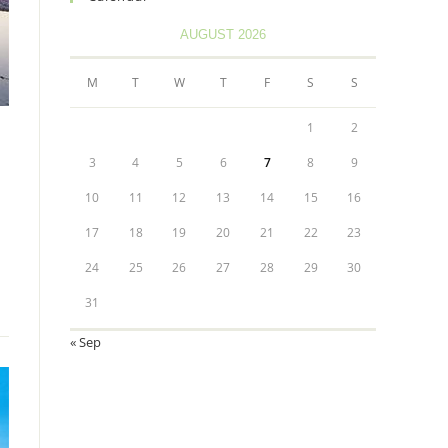
AUGUST 2026
M
T
W
T
F
S
S
1
2
3
4
5
6
7
8
9
10
11
12
13
14
15
16
17
18
19
20
21
22
23
24
25
26
27
28
29
30
31
« Sep