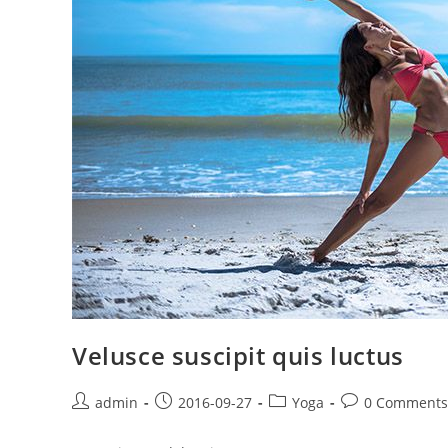
Velusce suscipit quis luctus
Post
Post
Post
Post
admin
2016-09-27
Yoga
0 Comments
author:
published:
category:
comments: