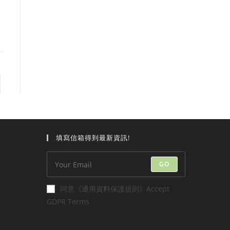
 page
填寫信箱得到最新資訊!
GO
同意《通用資料保護規則》Accept
GDPR Terms